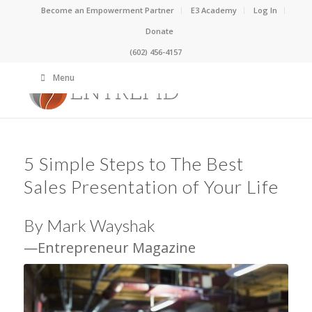
Become an Empowerment Partner
E3 Academy
Log In
Donate
(602) 456-4157
Menu
5 Simple Steps to The Best
Sales Presentation of Your Life
By Mark Wayshak
—Entrepreneur Magazine