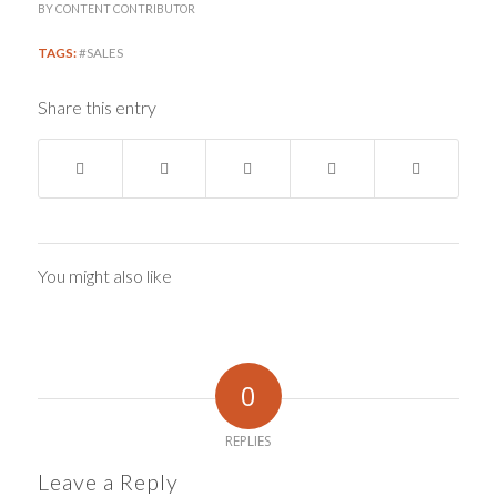
BY
CONTENT CONTRIBUTOR
TAGS:
#SALES
Share this entry
You might also like
0
REPLIES
Leave a Reply