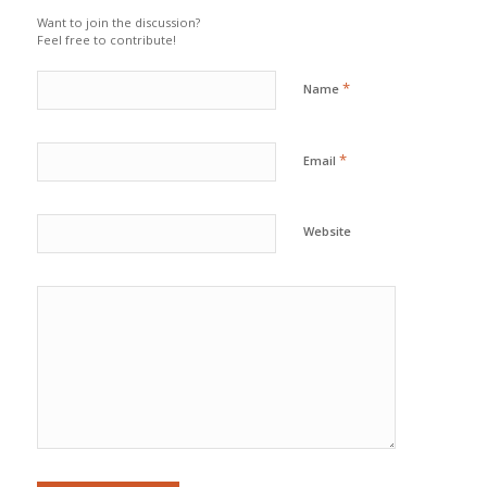
Want to join the discussion?
Feel free to contribute!
*
Name
*
Email
Website