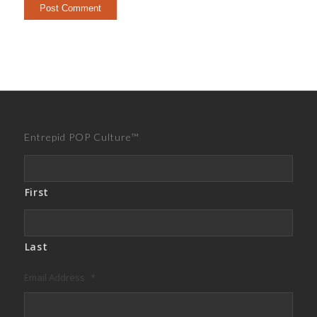
Entrepid POP Culture™
First
Last
Email Address
*