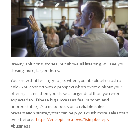
Brevity, solutions, stories, but above all listening, will see you
closing more, larger deals.
You know that feeling you get when you absolutely crush a
sale? You connect with a prospect who’s excited about your
offering — and then you close a larger deal than you ever
expected to. If these big successes feel random and
unpredictable, it’s time to focus on a reliable sales
presentation strategy that can help you crush more sales than
ever before.
https://entrepidinc.news/5simplesteps
#business