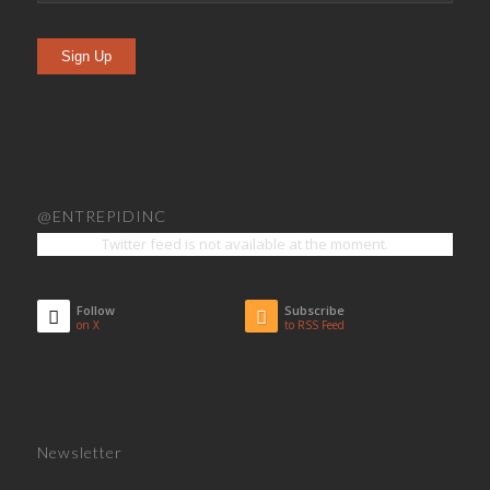
Sign Up
@ENTREPIDINC
Twitter feed is not available at the moment.
Follow
Subscribe
on X
to RSS Feed
Newsletter