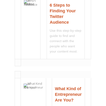
6 Steps to
Finding Your
Twitter
Audience
Use this step-by-step
guide to find and
connect with the
people who want
your content most.
What Kind of
Entrepreneur
Are You?