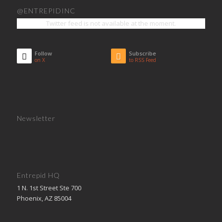
@ENTREPIDINC
Twitter feed is not available at the moment.
Follow
Subscribe
on X
to RSS Feed
Newsletter
Entrepid HQ
1 N. 1st Street Ste 700
Phoenix, AZ 85004