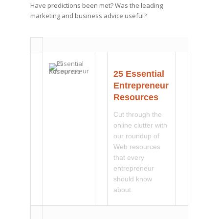
Have predictions been met? Was the leading
marketing and business advice useful?
25 Essential
Entrepreneur
Resources
Cut through the
online clutter with
our roundup of
Web resources
that every
entrepreneur
should know
about.