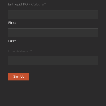
Entrepid POP Culture™
First
Last
Email Address
*
Sign Up