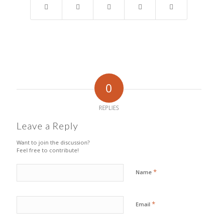
0
REPLIES
Leave a Reply
Want to join the discussion?
Feel free to contribute!
*
Name
*
Email