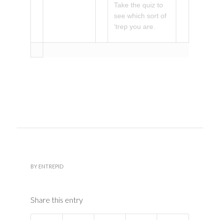
Take the quiz to
see which sort of
‘trep you are.
BY
ENTREPID
Share this entry