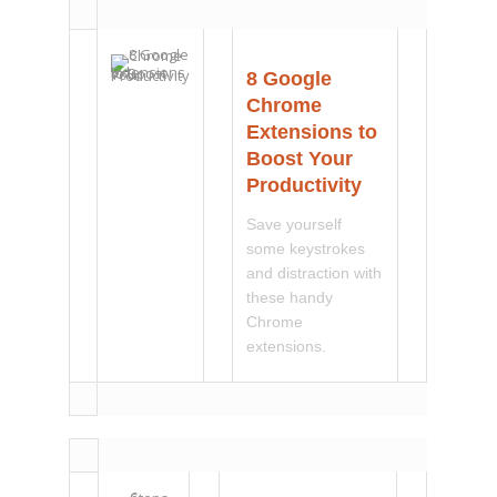
8 Google
Chrome
Extensions to
Boost Your
Productivity
Save yourself
some keystrokes
and distraction with
these handy
Chrome
extensions.