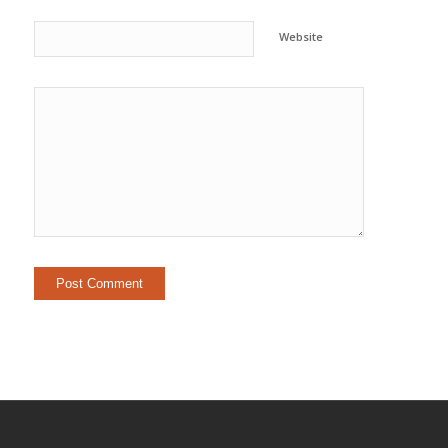
Website