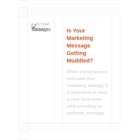
Is Your
Marketing
Message
Getting
Muddled?
When entrepreneurs
formulate their
marketing strategy, it
is imperative to have
a clear focal point
while providing an
authentic message.