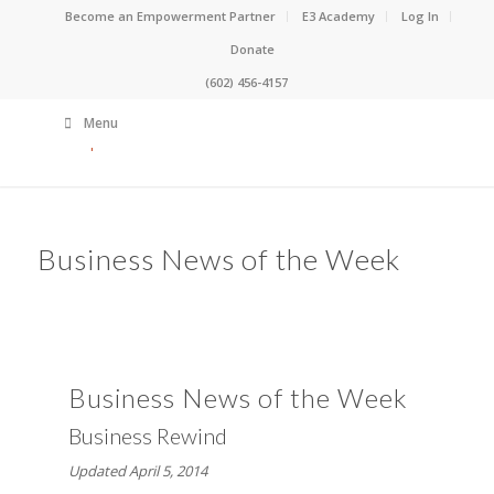
Become an Empowerment Partner
E3 Academy
Log In
Donate
(602) 456-4157
Menu
Business News of the Week
Business News of the Week
Business Rewind
Updated April 5, 2014