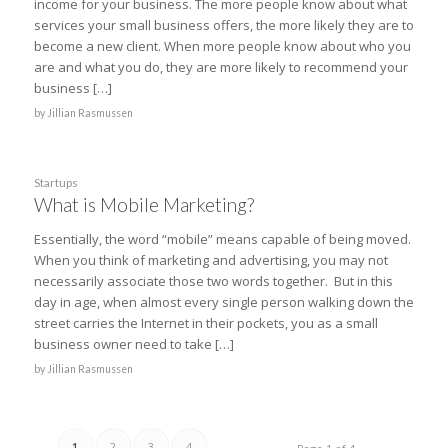
income for your business. The more people know about what
services your small business offers, the more likely they are to
become a new client. When more people know about who you
are and what you do, they are more likely to recommend your
business […]
by
Jillian Rasmussen
Startups
What is Mobile Marketing?
Essentially, the word “mobile” means capable of being moved.
When you think of marketing and advertising, you may not
necessarily associate those two words together. But in this
day in age, when almost every single person walking down the
street carries the Internet in their pockets, you as a small
business owner need to take […]
by
Jillian Rasmussen
1
2
3
4