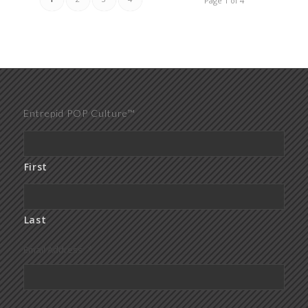
Page 1 of 4
Entrepid POP Culture™
First
Last
Email Address
*