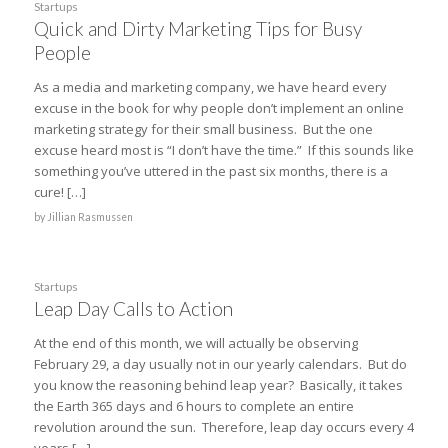
Startups
Quick and Dirty Marketing Tips for Busy
People
As a media and marketing company, we have heard every
excuse in the book for why people don’t implement an online
marketing strategy for their small business. But the one
excuse heard most is “I don’t have the time.” If this sounds like
something you’ve uttered in the past six months, there is a
cure! […]
by
Jillian Rasmussen
Startups
Leap Day Calls to Action
At the end of this month, we will actually be observing
February 29, a day usually not in our yearly calendars. But do
you know the reasoning behind leap year? Basically, it takes
the Earth 365 days and 6 hours to complete an entire
revolution around the sun. Therefore, leap day occurs every 4
years […]