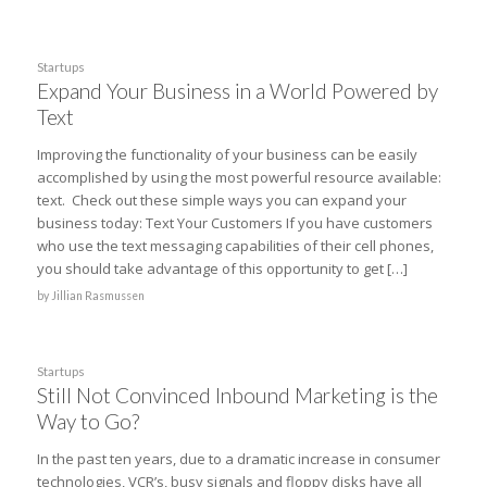
Startups
Expand Your Business in a World Powered by
Text
Improving the functionality of your business can be easily
accomplished by using the most powerful resource available:
text. Check out these simple ways you can expand your
business today: Text Your Customers If you have customers
who use the text messaging capabilities of their cell phones,
you should take advantage of this opportunity to get […]
by
Jillian Rasmussen
Startups
Still Not Convinced Inbound Marketing is the
Way to Go?
In the past ten years, due to a dramatic increase in consumer
technologies, VCR’s, busy signals and floppy disks have all