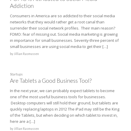
Addiction
Consumers in America are so addicted to their social media
networks that they would rather get a root canal than
surrender their social network profiles. Their main reason?
FOMO: fear of missing out. Social media marketing is growing
in importance for small businesses. Seventy-three percent of
small businesses are using social media to get their […]
by
Jillian Rasmussen
Startups
Are Tablets a Good Business Tool?
In the next year, we can probably expect tablets to become
one of the most useful business tools for businesses.
Desktop computers will still hold their ground, but tablets are
quickly replacing laptops in 2012 The iPad may still be the King
of the Tablets, but when deciding on which tablet to invest in,
here are a […]
by
Jillian Rasmussen