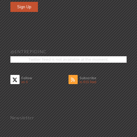
Sign Up
@ENTREPIDINC
Twitter feed is not available at the moment.
Follow
Subscribe
on X
to RSS Feed
Newsletter