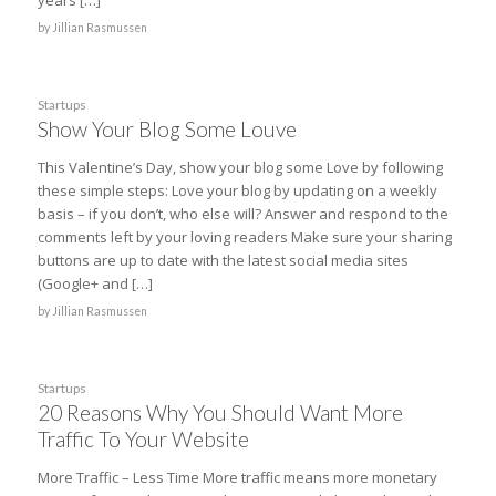
by
Jillian Rasmussen
Startups
Show Your Blog Some Louve
This Valentine’s Day, show your blog some Love by following
these simple steps: Love your blog by updating on a weekly
basis – if you don’t, who else will? Answer and respond to the
comments left by your loving readers Make sure your sharing
buttons are up to date with the latest social media sites
(Google+ and […]
by
Jillian Rasmussen
Startups
20 Reasons Why You Should Want More
Traffic To Your Website
More Traffic – Less Time More traffic means more monetary