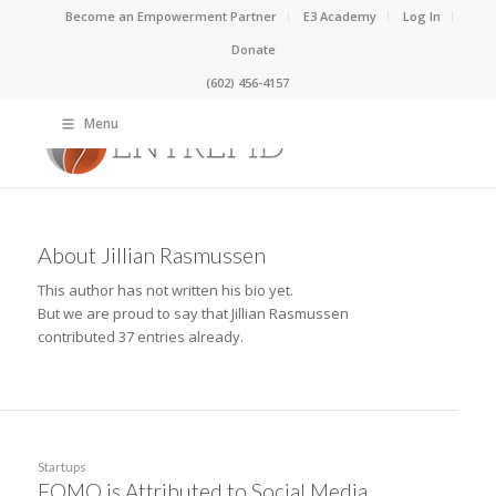
Become an Empowerment Partner
E3 Academy
Log In
Donate
(602) 456-4157
Menu
About
Jillian Rasmussen
This author has not written his bio yet.
But we are proud to say that
Jillian Rasmussen
contributed 37 entries already.
Startups
FOMO is Attributed to Social Media