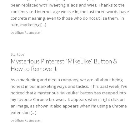
been replaced with Tweeting, iPads and Wi-Fi. Thanks to the
concentrated internet age we live in, the last three words have
concrete meaning, even to those who do not utilize them. In
turn, marketing […]
by
Jillian Rasmussen
Startups
Mysterious Pinterest “MikeLike” Button &
How to Remove It
As a marketing and media company, we are all about being
honest in our marketing ways and tactics. This past week, I’ve
noticed that a mysterious “MikeLike” button has creeped into
my favorite Chrome browser. It appears when I right click on
an image, as shown: It also appears when I’m using a Chrome
extension […]
by
Jillian Rasmussen