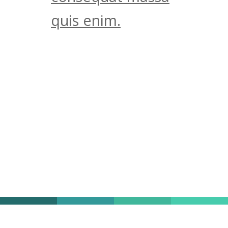
quis enim.