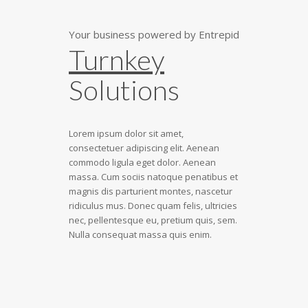
Your business powered by Entrepid
Turnkey
Solutions
Lorem ipsum dolor sit amet,
consectetuer adipiscing elit. Aenean
commodo ligula eget dolor. Aenean
massa. Cum sociis natoque penatibus et
magnis dis parturient montes, nascetur
ridiculus mus. Donec quam felis, ultricies
nec, pellentesque eu, pretium quis, sem.
Nulla consequat massa quis enim.