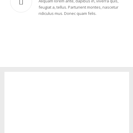
Aliquam lorem ante, dapibus in, viverra quis,
feugiat a, tellus. Parturient montes, nascetur
ridiculus mus. Donec quam felis.