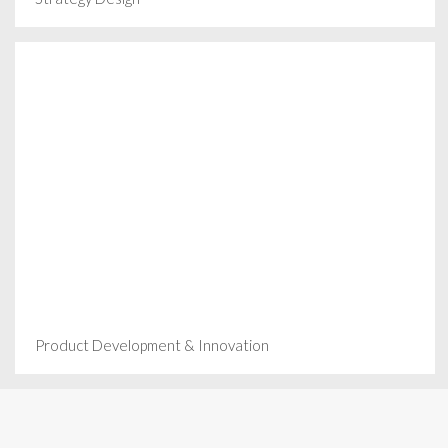
Product Development & Innovation