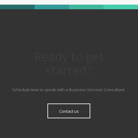
Ready to get
started?
Schedule time to speak with a Business Services Consultant.
Contact us