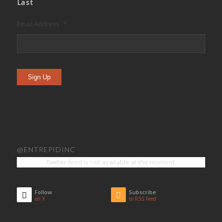
Last
Email Address
*
Sign Up
@ENTREPIDINC
Twitter feed is not available at the moment.
Follow
Subscribe
on X
to RSS Feed