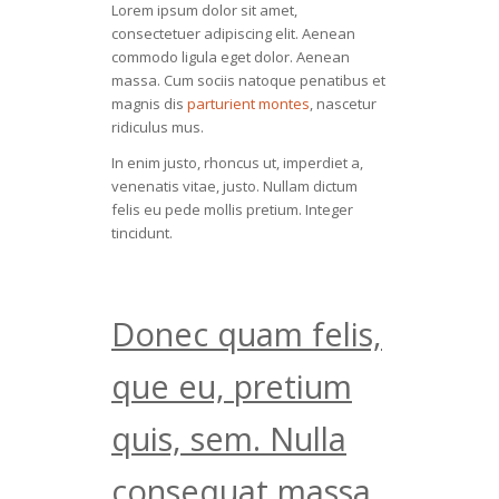
Lorem ipsum dolor sit amet,
consectetuer adipiscing elit. Aenean
commodo ligula eget dolor. Aenean
massa. Cum sociis natoque penatibus et
magnis dis
parturient montes
, nascetur
ridiculus mus.
In enim justo, rhoncus ut, imperdiet a,
venenatis vitae, justo. Nullam dictum
felis eu pede mollis pretium. Integer
tincidunt.
Donec quam felis,
que eu, pretium
quis, sem. Nulla
consequat massa