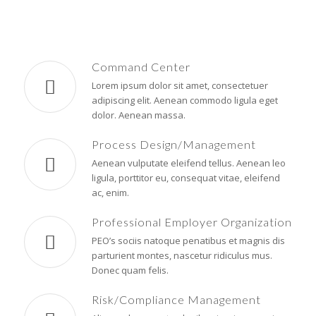
Command Center
Lorem ipsum dolor sit amet, consectetuer
adipiscing elit. Aenean commodo ligula eget
dolor. Aenean massa.
Process Design/Management
Aenean vulputate eleifend tellus. Aenean leo
ligula, porttitor eu, consequat vitae, eleifend
ac, enim.
Professional Employer Organization
PEO’s sociis natoque penatibus et magnis dis
parturient montes, nascetur ridiculus mus.
Donec quam felis.
Risk/Compliance Management