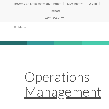
Become an Empowerment Partner
E3 Academy
Log In
Donate
(602) 456-4157
Menu
Operations
Management