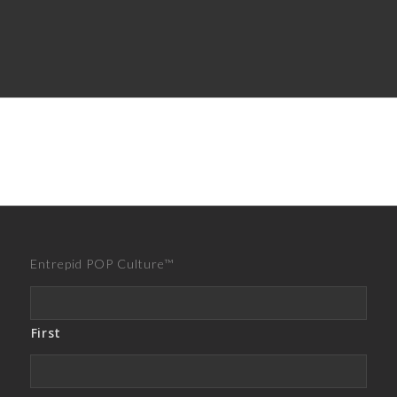
Entrepid POP Culture™
First