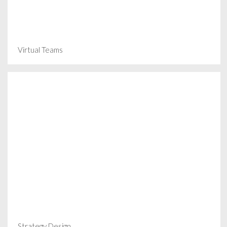
Virtual Teams
Strategy Design